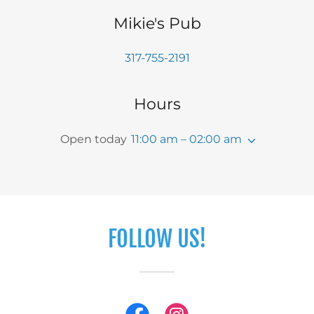
Mikie's Pub
317-755-2191
Hours
Open today
11:00 am – 02:00 am
FOLLOW US!