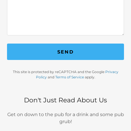
SEND
This site is protected by reCAPTCHA and the Google
Privacy
Policy
and
Terms of Service
apply.
Don't Just Read About Us
Get on down to the pub for a drink and some pub
grub!