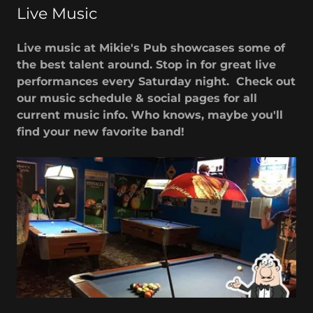
Live Music
Live music at Mikie's Pub showcases some of
the best talent around. Stop in for great live
performances every Saturday night. Check out
our music schedule & social pages for all
current music info. Who knows, maybe you'll
find your new favorite band!