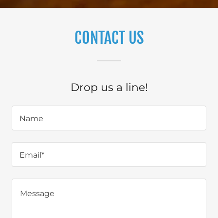
CONTACT US
Drop us a line!
Name
Email*