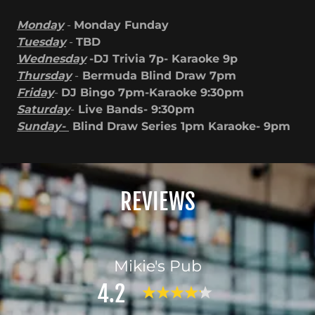
Monday
-
Monday Funday
Tuesday
-
TBD
Wednesday
-DJ Trivia 7p- Karaoke 9p
Thursday
-
Bermuda Blind Draw 7pm
Friday
-
DJ Bingo 7pm-Karaoke 9:30pm
Saturday
-
Live Bands- 9:30pm
Sunday-
Blind Draw Series 1pm Karaoke- 9pm
REVIEWS
Mikie's Pub
4.2