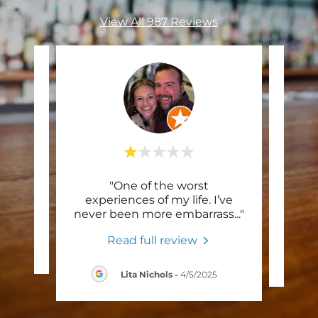
View All 987 Reviews
"One of the worst
"I 
te a
experiences of my life. I’ve
Satu
never been more embarrass
..."
Read full review
/2025
Lita Nichols
-
4/5/2025