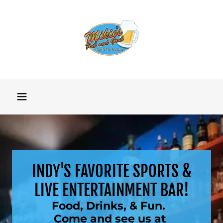
INDY'S FAVORITE SPORTS &
LIVE ENTERTAINMENT BAR!
Food, Drinks, & Fun.
Come and see us at