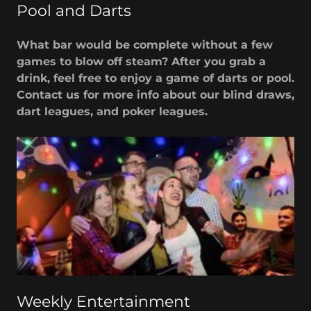
Pool and Darts
What bar would be complete without a few
games to blow off steam? After you grab a
drink, feel free to enjoy a game of darts or pool.
Contact us for more info about our blind draws,
dart leagues, and poker leagues.
Weekly Entertainment