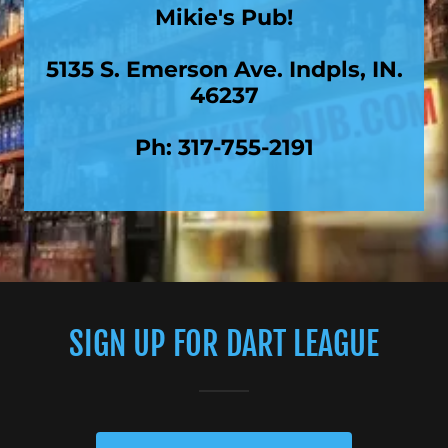
Mikie's Pub!
5135 S. Emerson Ave. Indpls, IN.
46237
Ph: 317-755-2191
SIGN UP FOR DART LEAGUE