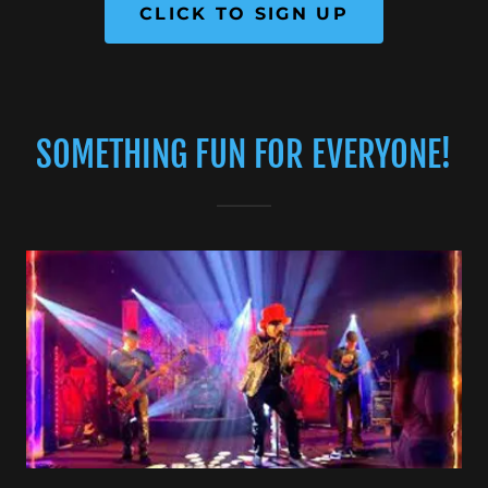
CLICK TO SIGN UP
SOMETHING FUN FOR EVERYONE!